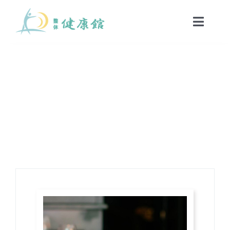
Skip
to
Toggle
Naviga
content
HOME
Restaurants
Sed euismod mi at diam porttitor, nec dolor semper.
当院のご案内
初めての方へ
コース・料金案内
院長・スタッフ紹介