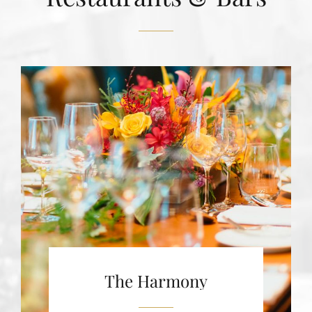
The Harmony