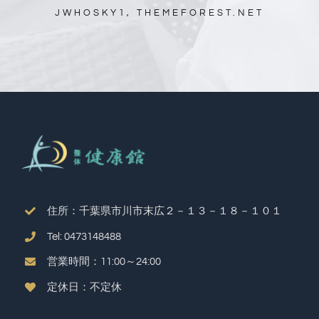
JWHOSKY1, THEMEFOREST.NET
住所：千葉県市川市末広２－１３－１８－１０１
Tel: 0473148488
営業時間：11:00～24:00
定休日：不定休