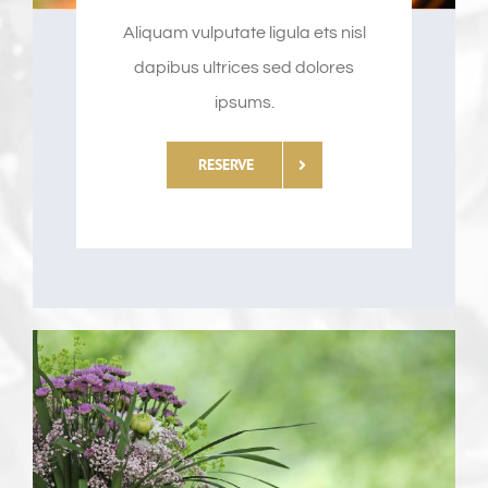
Aliquam vulputate ligula ets nisl
dapibus ultrices sed dolores
ipsums.
RESERVE