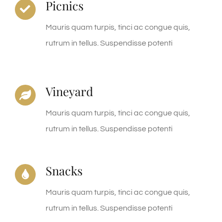
Picnics
Mauris quam turpis, tinci ac congue quis,
rutrum in tellus. Suspendisse potenti
Vineyard
Mauris quam turpis, tinci ac congue quis,
rutrum in tellus. Suspendisse potenti
Snacks
Mauris quam turpis, tinci ac congue quis,
rutrum in tellus. Suspendisse potenti