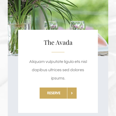
The Avada
Aliquam vulputate ligula ets nisl
dapibus ultrices sed dolores
ipsums.
RESERVE