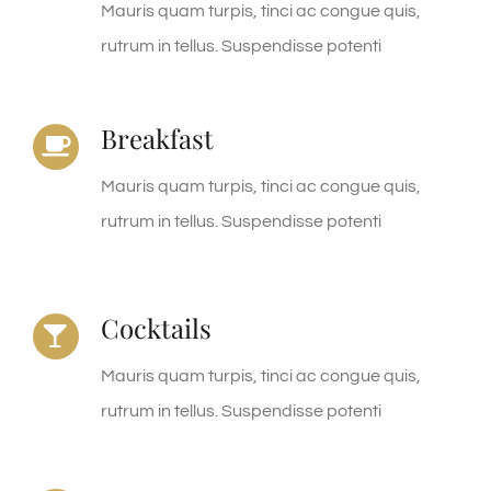
Mauris quam turpis, tinci ac congue quis,
rutrum in tellus. Suspendisse potenti
Breakfast
Mauris quam turpis, tinci ac congue quis,
rutrum in tellus. Suspendisse potenti
Cocktails
Mauris quam turpis, tinci ac congue quis,
rutrum in tellus. Suspendisse potenti