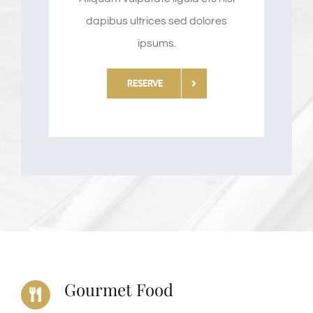
dapibus ultrices sed dolores
ipsums.
RESERVE
Gourmet Food