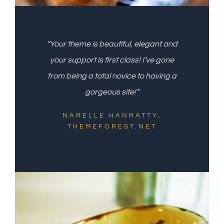
“Your theme is beautiful, elegant and
your support is first class! I’ve gone
from being a total novice to having a
gorgeous site!”
NARELLE HANRATTY,
THEMEFOREST.NET