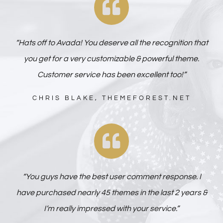
“Hats off to Avada! You deserve all the recognition that
you get for a very customizable & powerful theme.
Customer service has been excellent too!”
CHRIS BLAKE, THEMEFOREST.NET
“You guys have the best user comment response. I
have purchased nearly 45 themes in the last 2 years &
I’m really impressed with your service.”