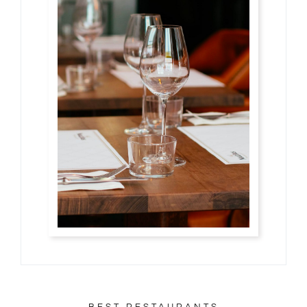
お客様の声・口コミ
ご予約・お問い合わせ
アクセス
BEST RESTAURANTS