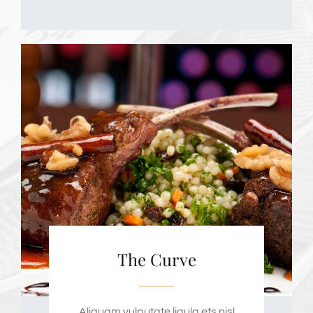
The Curve
Aliquam vulputate ligula ets nisl