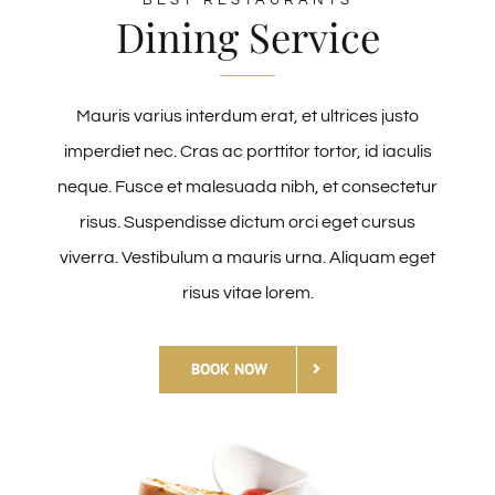
Dining Service
Mauris varius interdum erat, et ultrices justo
imperdiet nec. Cras ac porttitor tortor, id iaculis
neque. Fusce et malesuada nibh, et consectetur
risus. Suspendisse dictum orci eget cursus
viverra. Vestibulum a mauris urna. Aliquam eget
risus vitae lorem.
BOOK NOW