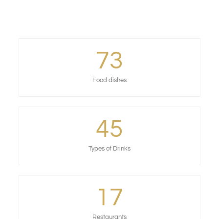
73
Food dishes
45
Types of Drinks
17
Restaurants