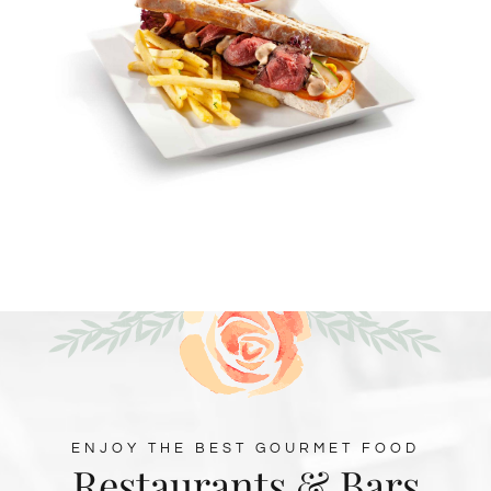
ENJOY THE BEST GOURMET FOOD
Restaurants & Bars